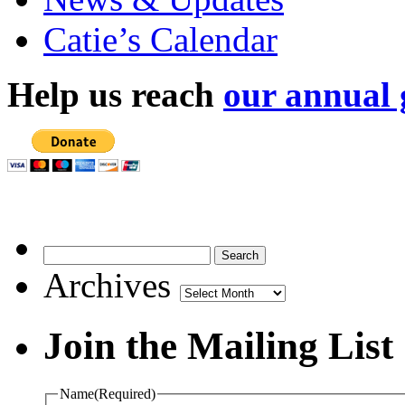
Catie’s Calendar
Help us reach
our annual 
Archives
Archives
Join the Mailing List
Name
(Required)