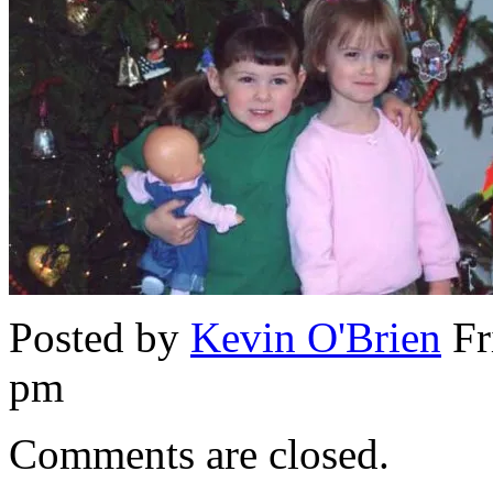
Posted by
Kevin O'Brien
Fr
pm
Comments are closed.