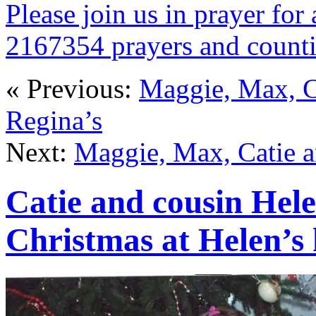
Please join us in prayer for 
2167354 prayers and count
« Previous:
Maggie, Max, C
Regina’s
Next:
Maggie, Max, Catie a
Catie and cousin Hele
Christmas at Helen’s