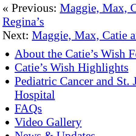
« Previous:
Maggie, Max, C
Regina’s
Next:
Maggie, Max, Catie a
About the Catie’s Wish 
Catie’s Wish Highlights
Pediatric Cancer and St.
Hospital
FAQs
Video Gallery
News & Updates