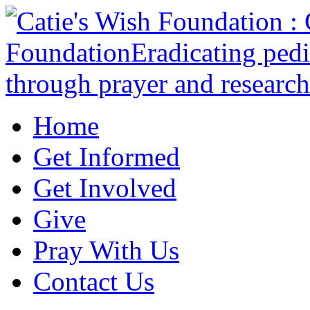
Home
Get Informed
Get Involved
Give
Pray With Us
Contact Us