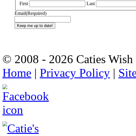
First
Last
Email
(Required)
© 2008 - 2026 Caties Wish F
Home
|
Privacy Policy
|
Sit