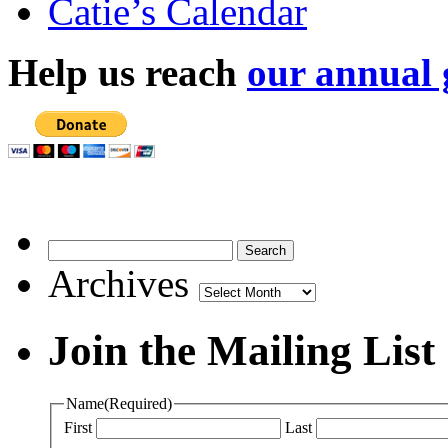
Catie’s Calendar
Help us reach
our annual 
Archives
Archives
Join the Mailing List
Name
(Required)
First
Last