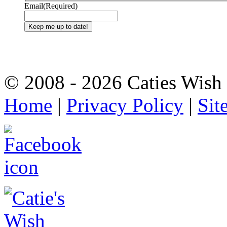
Email
(Required)
© 2008 - 2026 Caties Wish F
Home
|
Privacy Policy
|
Sit