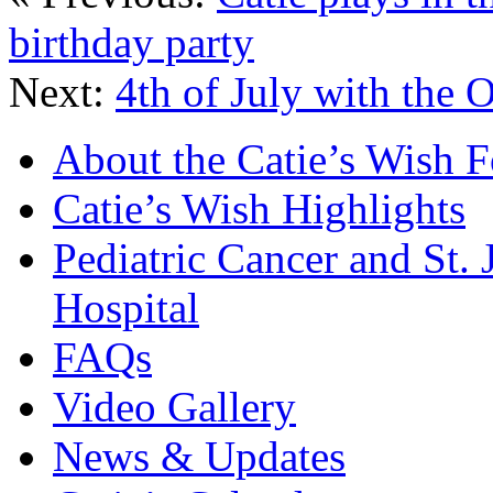
birthday party
Next:
4th of July with the 
About the Catie’s Wish 
Catie’s Wish Highlights
Pediatric Cancer and St.
Hospital
FAQs
Video Gallery
News & Updates