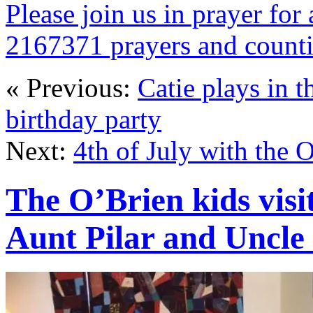
Please join us in prayer for 
2167371 prayers and count
« Previous:
Catie plays in t
birthday party
Next:
4th of July with the 
The O’Brien kids visit
Aunt Pilar and Uncle