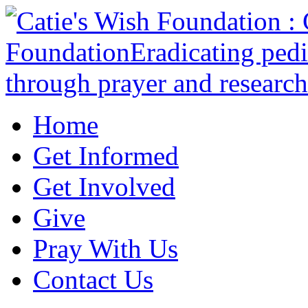
Home
Get Informed
Get Involved
Give
Pray With Us
Contact Us