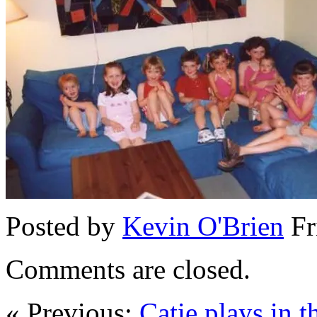
Posted by
Kevin O'Brien
Fr
Comments are closed.
« Previous:
Catie plays in t