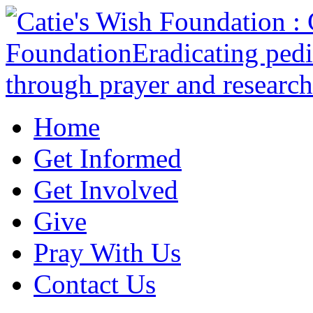
Home
Get Informed
Get Involved
Give
Pray With Us
Contact Us