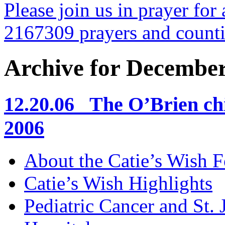
Please join us in prayer for 
2167309 prayers and count
Archive for December
12.20.06 The O’Brien chi
2006
About the Catie’s Wish 
Catie’s Wish Highlights
Pediatric Cancer and St.