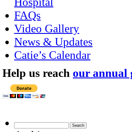
Hospital
FAQs
Video Gallery
News & Updates
Catie’s Calendar
Help us reach
our annual 
Archives