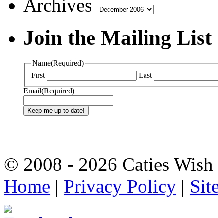
Archives
Join the Mailing List
Name
(Required)
First
Last
Email
(Required)
© 2008 - 2026 Caties Wish F
Home
|
Privacy Policy
|
Sit