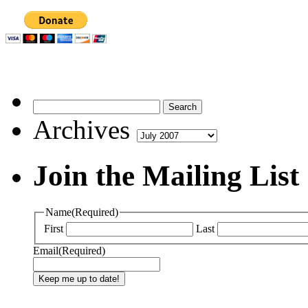
Archives
Archives
Join the Mailing List
Name
(Required)
First
Last
Email
(Required)