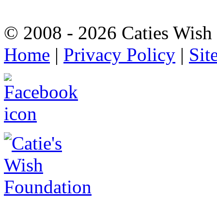
© 2008 - 2026 Caties Wish F
Home
|
Privacy Policy
|
Sit