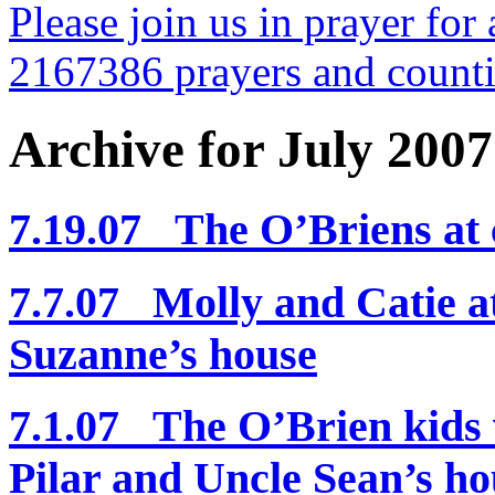
Please join us in prayer for 
2167386 prayers and count
Archive for July 2007
7.19.07 The O’Briens at
7.7.07 Molly and Catie a
Suzanne’s house
7.1.07 The O’Brien kids v
Pilar and Uncle Sean’s ho