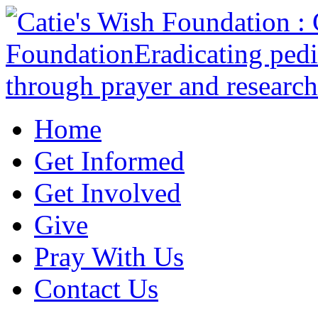
Home
Get Informed
Get Involved
Give
Pray With Us
Contact Us