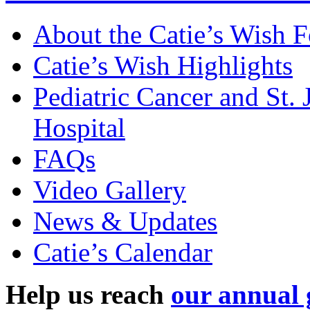
About the Catie’s Wish 
Catie’s Wish Highlights
Pediatric Cancer and St.
Hospital
FAQs
Video Gallery
News & Updates
Catie’s Calendar
Help us reach
our annual 