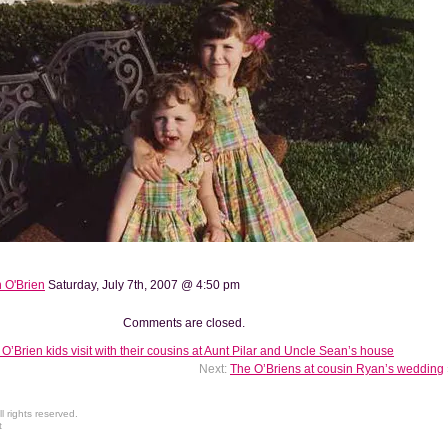
 O'Brien
Saturday, July 7th, 2007 @ 4:50 pm
Comments are closed.
O’Brien kids visit with their cousins at Aunt Pilar and Uncle Sean’s house
Next:
The O’Briens at cousin Ryan’s wedding
 rights reserved.
t