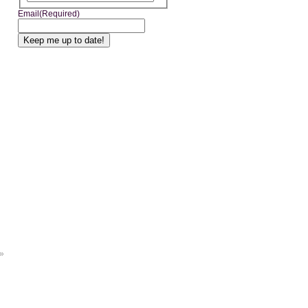
Email
(Required)
»