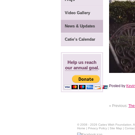
Video Gallery
News & Updates
Catie’s Calendar
Help us reach
our annual goal
.
Posted by
Kevin
« Previous:
The 
© 2008 - 2026 Caties Wish Foundation. All
Home
|
Privacy Policy
|
Site Map
|
Contac