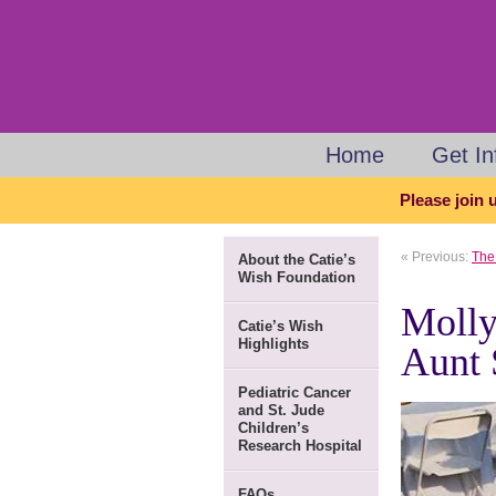
Home
Get I
Please join u
« Previous:
The 
About the Catie’s
Wish Foundation
Molly
Catie’s Wish
Highlights
Aunt 
Pediatric Cancer
and St. Jude
Children’s
Research Hospital
FAQs