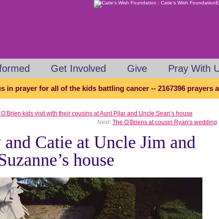
nformed
Get Involved
Give
Pray With 
s in prayer for all of the kids battling cancer -- 2167396 prayers
O’Brien kids visit with their cousins at Aunt Pilar and Uncle Sean’s house
Next:
The O’Briens at cousin Ryan’s wedding
 and Catie at Uncle Jim and
Suzanne’s house