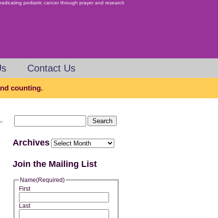
Us
Contact Us
 and counting.
»
Archives
Join the Mailing List
Name
(Required)
First
Last