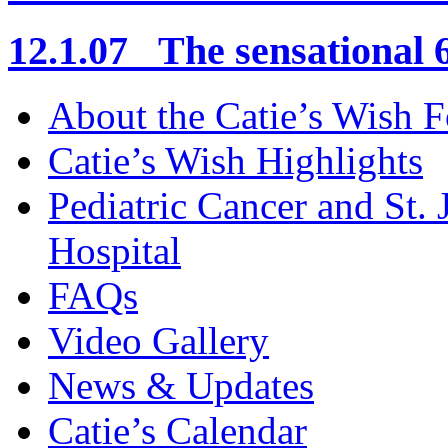
12.1.07 The sensational 6
About the Catie’s Wish 
Catie’s Wish Highlights
Pediatric Cancer and St.
Hospital
FAQs
Video Gallery
News & Updates
Catie’s Calendar