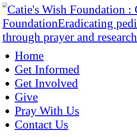
Home
Get Informed
Get Involved
Give
Pray With Us
Contact Us