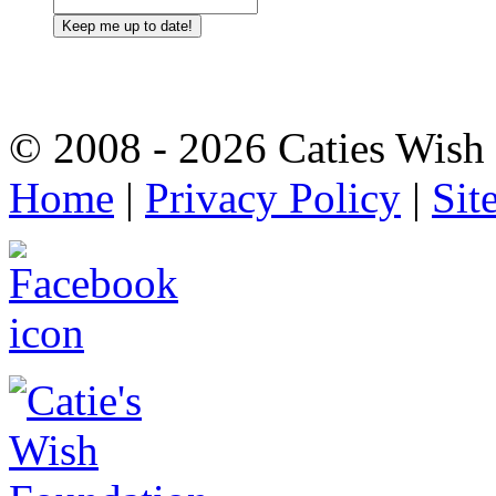
© 2008 - 2026 Caties Wish F
Home
|
Privacy Policy
|
Sit