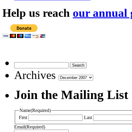
Help us reach
our annual 
Archives
Archives
Join the Mailing List
Name
(Required)
First
Last
Email
(Required)