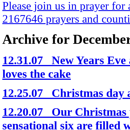
Please join us in prayer for 
2167646 prayers and count
Archive for Decembe
12.31.07 New Years Eve a
loves the cake
12.25.07 Christmas day
12.20.07 Our Christmas p
sensational six are filled