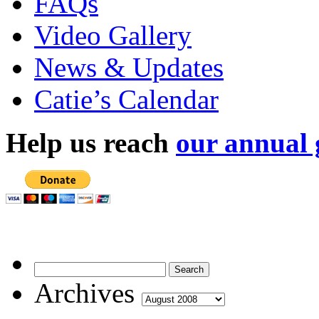
FAQs
Video Gallery
News & Updates
Catie’s Calendar
Help us reach
our annual 
Archives
Archives