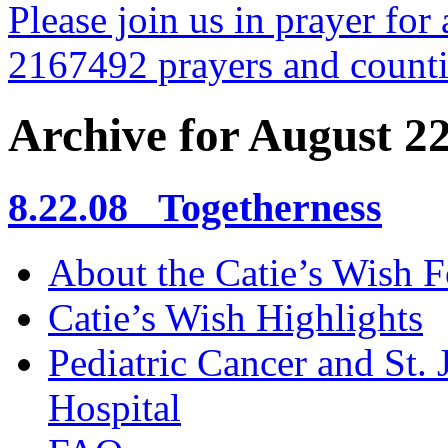
Please join us in prayer for 
2167492 prayers and count
Archive for August 2
8.22.08 Togetherness
About the Catie’s Wish 
Catie’s Wish Highlights
Pediatric Cancer and St.
Hospital