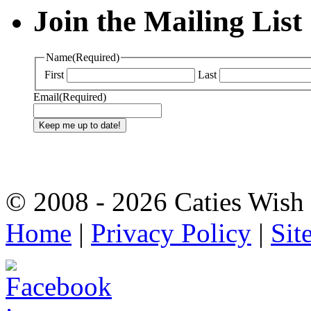
Join the Mailing List
Name
(Required)
First
Last
Email
(Required)
© 2008 - 2026 Caties Wish F
Home
|
Privacy Policy
|
Sit