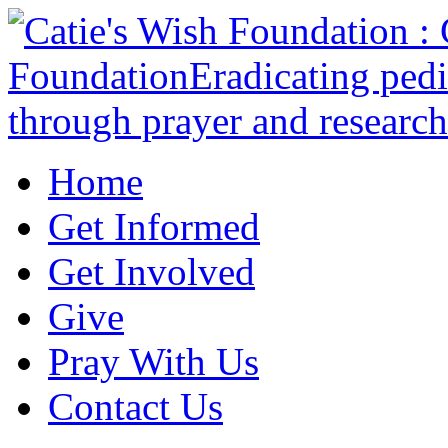
Home
Get Informed
Get Involved
Give
Pray With Us
Contact Us