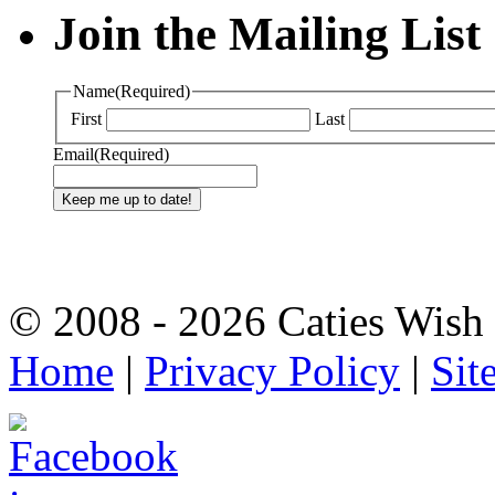
Join the Mailing List
Name
(Required)
First
Last
Email
(Required)
© 2008 - 2026 Caties Wish F
Home
|
Privacy Policy
|
Sit