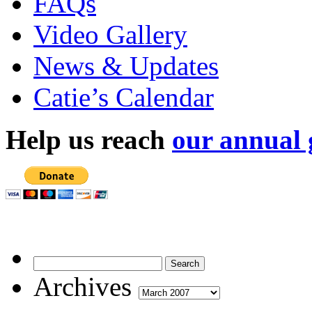
FAQs
Video Gallery
News & Updates
Catie’s Calendar
Help us reach
our annual 
Archives
Archives