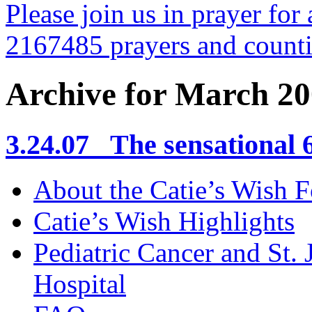
Please join us in prayer for 
2167485 prayers and count
Archive for March 2
3.24.07 The sensational 6 
About the Catie’s Wish 
Catie’s Wish Highlights
Pediatric Cancer and St.
Hospital