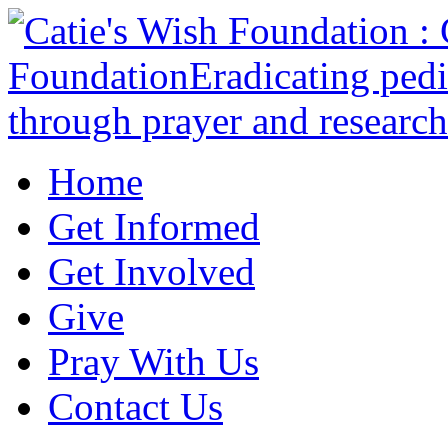
Home
Get Informed
Get Involved
Give
Pray With Us
Contact Us