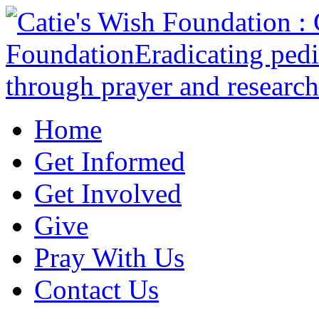
Home
Get Informed
Get Involved
Give
Pray With Us
Contact Us