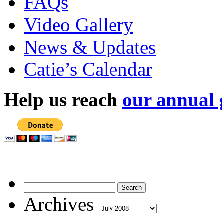
FAQs
Video Gallery
News & Updates
Catie’s Calendar
Help us reach
our annual 
Archives
Archives