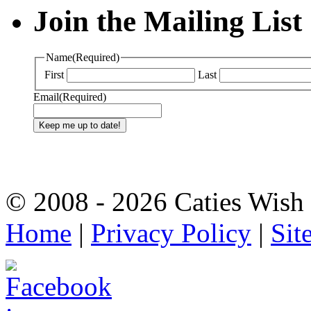
Join the Mailing List
Name
(Required)
First
Last
Email
(Required)
© 2008 - 2026 Caties Wish F
Home
|
Privacy Policy
|
Sit