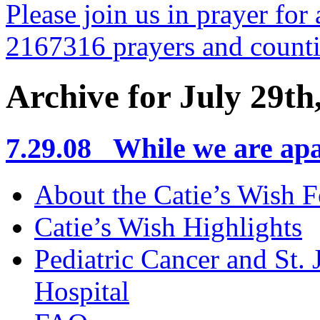
Please join us in prayer for 
2167316 prayers and count
Archive for July 29th
7.29.08 While we are apa
About the Catie’s Wish 
Catie’s Wish Highlights
Pediatric Cancer and St.
Hospital