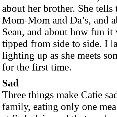
about her brother. She tell
Mom-Mom and Da’s, and ab
Sean, and about how fun it w
tipped from side to side. I 
lighting up as she meets som
for the first time.
Sad
Three things make Catie sa
family, eating only one mea