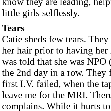
know they are leading, help
little girls selflessly.
Tears
Catie sheds few tears. They
her hair prior to having her 
was told that she was NPO (
the 2nd day in a row. They 
first I.V. failed, when the 
leave me for the MRI. Ther
complains. While it hurts to 