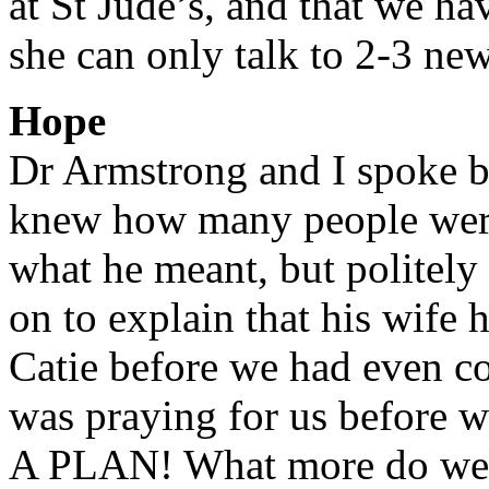
at St Jude’s, and that we ha
she can only talk to 2-3 ne
Hope
Dr Armstrong and I spoke br
knew how many people were
what he meant, but politel
on to explain that his wife 
Catie before we had even co
was praying for us before
A PLAN! What more do we ne