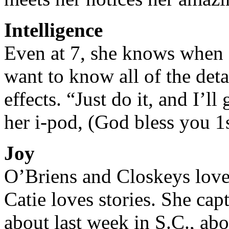
Intelligence
Even at 7, she knows when 
want to know all of the deta
effects. “Just do it, and I’ll
her i-pod, (God bless you 1s
Joy
O’Briens and Closkeys love 
Catie loves stories. She cap
about last week in S.C., ab