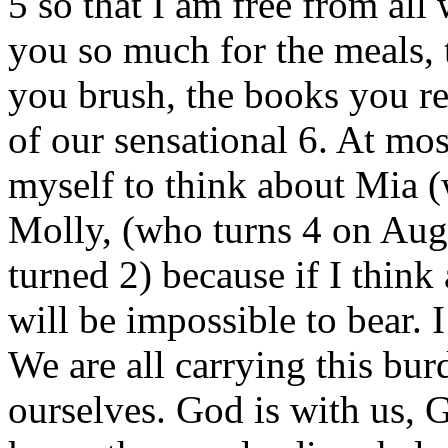
5 so that I am free from al
you so much for the meals, t
you brush, the books you re
of our sensational 6. At mos
myself to think about Mia (
Molly, (who turns 4 on Aug
turned 2) because if I think 
will be impossible to bear. I
We are all carrying this bu
ourselves. God is with us, 