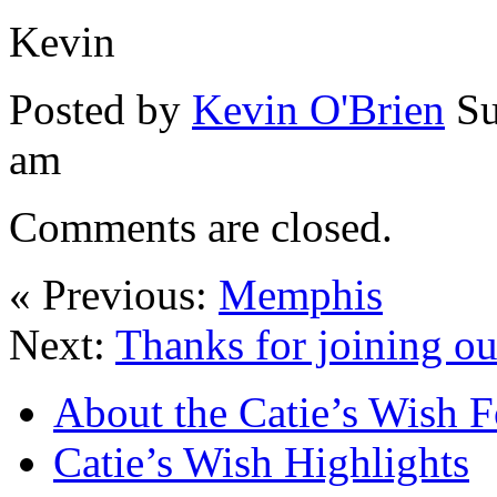
Kevin
Posted by
Kevin O'Brien
Su
am
Comments are closed.
« Previous:
Memphis
Next:
Thanks for joining ou
About the Catie’s Wish 
Catie’s Wish Highlights