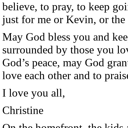
believe, to pray, to keep goin
just for me or Kevin, or the 
May God bless you and kee
surrounded by those you lov
God’s peace, may God grant
love each other and to prai
I love you all,
Christine
On the homefront, the kids 