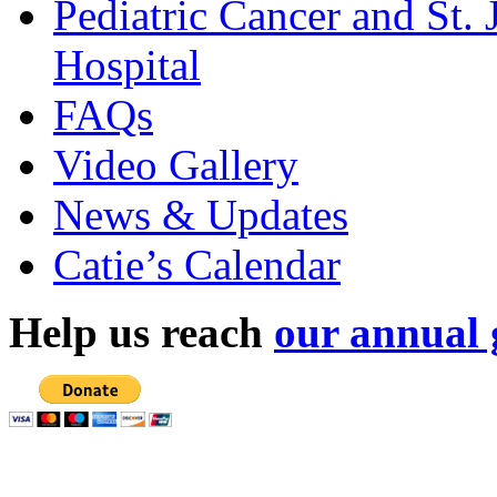
Pediatric Cancer and St.
Hospital
FAQs
Video Gallery
News & Updates
Catie’s Calendar
Help us reach
our annual 