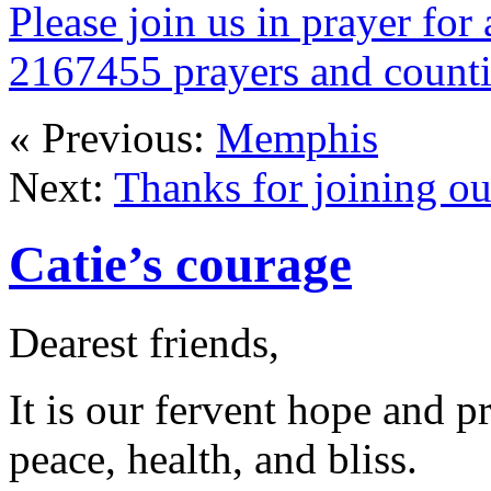
Please join us in prayer for 
2167455 prayers and count
« Previous:
Memphis
Next:
Thanks for joining ou
Catie’s courage
Dearest friends,
It is our fervent hope and p
peace, health, and bliss.