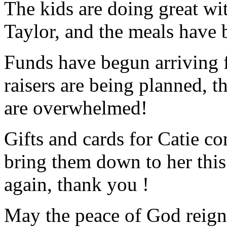
The kids are doing great w
Taylor, and the meals have 
Funds have begun arriving 
raisers are being planned, 
are overwhelmed!
Gifts and cards for Catie con
bring them down to her this
again, thank you !
May the peace of God reign