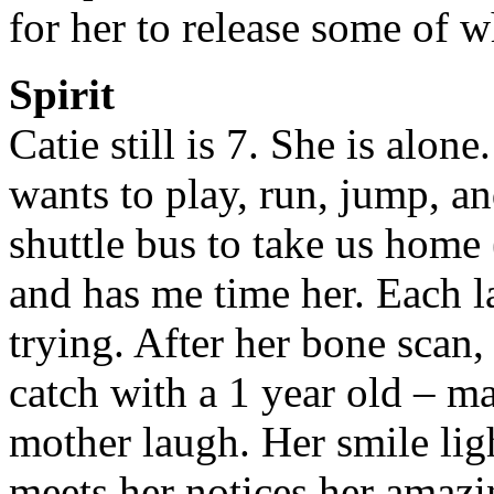
for her to release some of 
Spirit
Catie still is 7. She is alo
wants to play, run, jump, a
shuttle bus to take us home 
and has me time her. Each la
trying. After her bone scan,
catch with a 1 year old – mak
mother laugh. Her smile lig
meets her notices her amazi