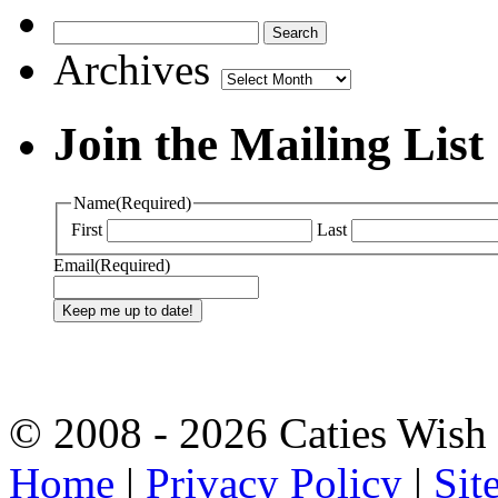
Archives
Archives
Join the Mailing List
Name
(Required)
First
Last
Email
(Required)
© 2008 - 2026 Caties Wish F
Home
|
Privacy Policy
|
Sit