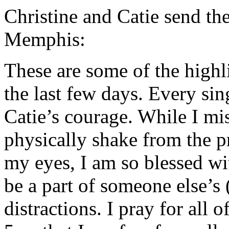
Christine and Catie send th
Memphis:
These are some of the highl
the last few days. Every s
Catie’s courage. While I mi
physically shake from the p
my eyes, I am so blessed wit
be a part of someone else’s 
distractions. I pray for all