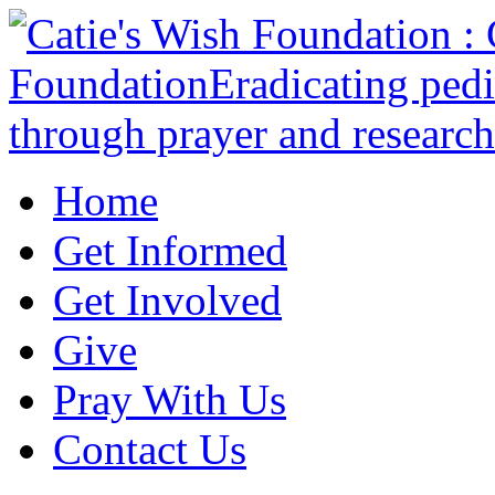
Home
Get Informed
Get Involved
Give
Pray With Us
Contact Us