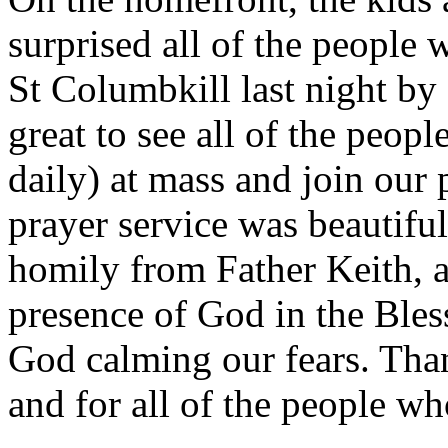
surprised all of the people 
St Columbkill last night by
great to see all of the peop
daily) at mass and join our 
prayer service was beautiful
homily from Father Keith, a
presence of God in the Bles
God calming our fears. Than
and for all of the people w