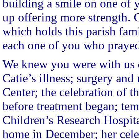
building a smile on one of y
up offering more strength. C
which holds this parish fam
each one of you who prayed 
We knew you were with us e
Catie’s illness; surgery an
Center; the celebration of t
before treatment began; tem
Children’s Research Hospit
home in December; her celeb