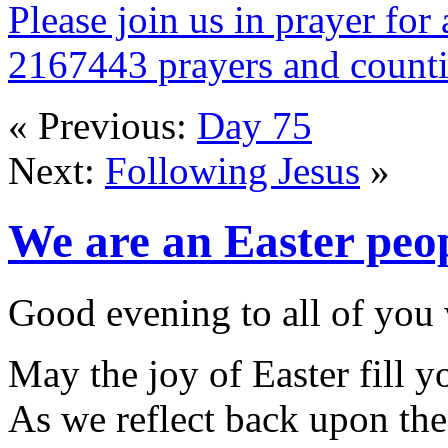
Please join us in prayer for 
2167443 prayers and count
« Previous:
Day 75
Next:
Following Jesus
»
We are an Easter peo
Good evening to all of you 
May the joy of Easter fill y
As we reflect back upon the