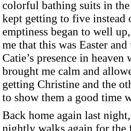
colorful bathing suits in the
kept getting to five instead 
emptiness began to well up
me that this was Easter and
Catie’s presence in heaven 
brought me calm and allowe
getting Christine and the o
to show them a good time wh
Back home again last night,
nightly walks again for the f