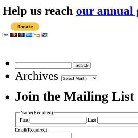
Help us reach
our annual 
Archives
Archives
Join the Mailing List
Name
(Required)
First
Last
Email
(Required)