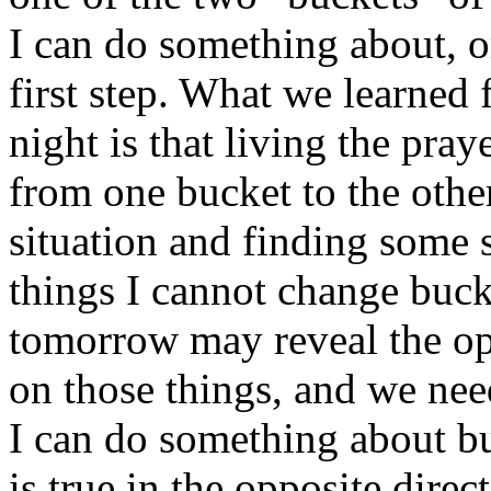
I can do something about, or 
first step. What we learned
night is that living the pra
from one bucket to the othe
situation and finding some s
things I cannot change buck
tomorrow may reveal the op
on those things, and we need
I can do something about b
is true in the opposite direc