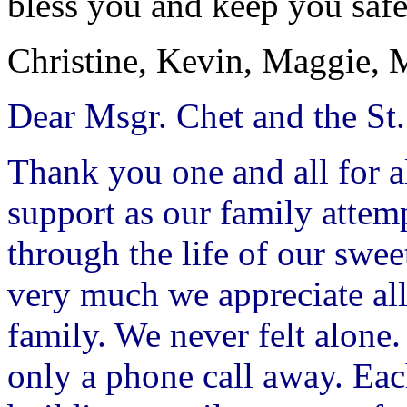
bless you and keep you safe
Christine, Kevin, Maggie, 
Dear Msgr. Chet and the St.
Thank you one and all for a
support as our family attemp
through the life of our sw
very much we appreciate all
family. We never felt alon
only a phone call away. Eac