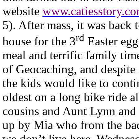
website
www.catiesstory.c
5). After mass, it was back
rd
house for the 3
Easter egg
meal and terrific family tim
of Geocaching, and despite a
the kids would like to cont
oldest on a long bike ride 
cousins and Aunt Lynn and 
up by Mia who from the bac
we don’t live here. Wednes