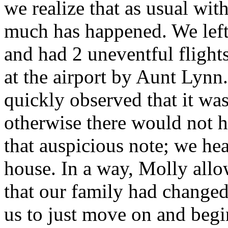
we realize that as usual wit
much has happened. We left 
and had 2 uneventful flight
at the airport by Aunt Lynn
quickly observed that it wa
otherwise there would not 
that auspicious note; we h
house. In a way, Molly all
that our family had changed 
us to just move on and begi