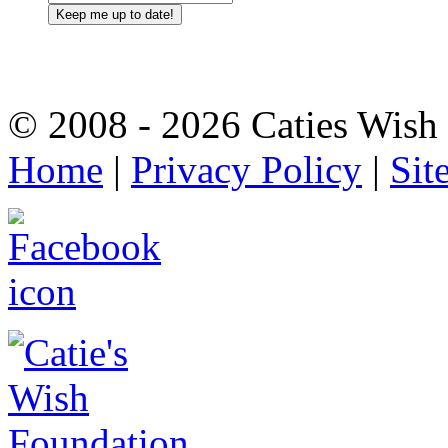
© 2008 - 2026 Caties Wish F
Home
|
Privacy Policy
|
Sit