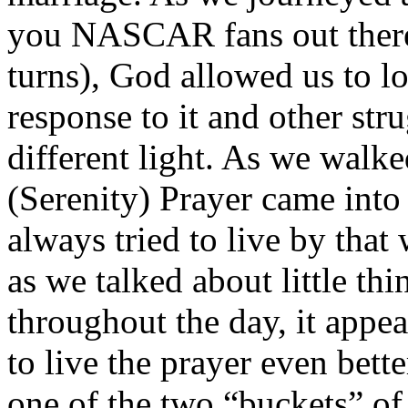
you NASCAR fans out there, 
turns), God allowed us to l
response to it and other stru
different light. As we walk
(Serenity) Prayer came into
always tried to live by tha
as we talked about little thi
throughout the day, it appe
to live the prayer even bett
one of the two “buckets” of 