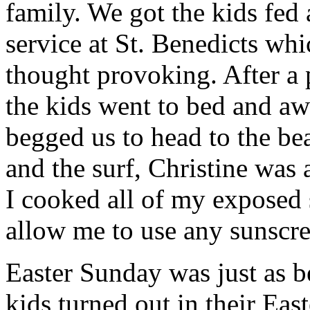
family. We got the kids fed
service at St. Benedicts whi
thought provoking. After a p
the kids went to bed and aw
begged us to head to the be
and the surf, Christine was 
I cooked all of my exposed
allow me to use any sunscre
Easter Sunday was just as be
kids turned out in their East