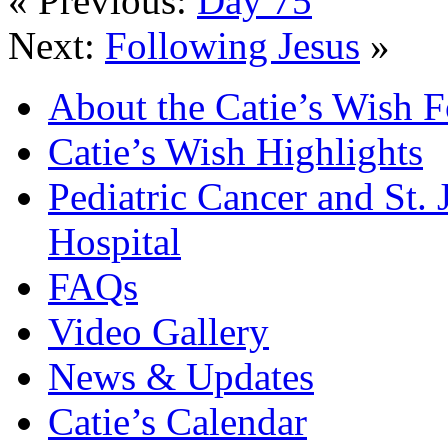
« Previous:
Day 75
Next:
Following Jesus
»
About the Catie’s Wish 
Catie’s Wish Highlights
Pediatric Cancer and St.
Hospital
FAQs
Video Gallery
News & Updates
Catie’s Calendar