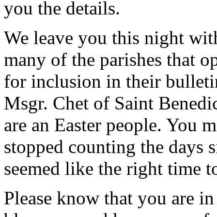
you the details.
We leave you this night wit
many of the parishes that op
for inclusion in their bulle
Msgr. Chet of Saint Benedi
are an Easter people. You m
stopped counting the days s
seemed like the right time t
Please know that you are i