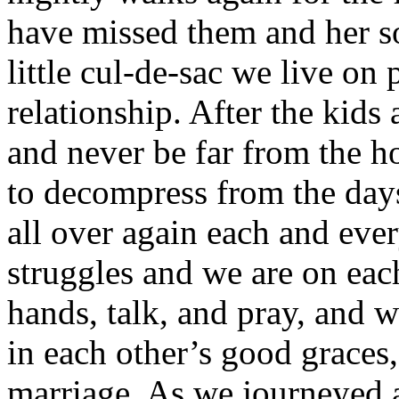
have missed them and her s
little cul-de-sac we live on
relationship. After the kids
and never be far from the h
to decompress from the days 
all over again each and ever
struggles and we are on each
hands, talk, and pray, and w
in each other’s good graces, 
marriage. As we journeyed ar