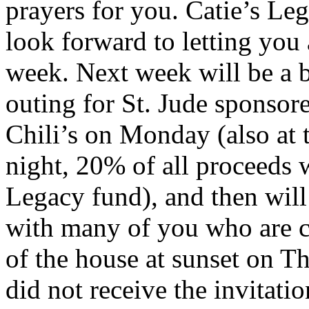
prayers for you. Catie’s Le
look forward to letting you
week. Next week will be a b
outing for St. Jude sponsor
Chili’s on Monday (also at 
night, 20% of all proceeds w
Legacy fund), and then will
with many of you who are cl
of the house at sunset on T
did not receive the invitati