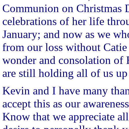
Communion on Christmas Da
celebrations of her life thr
January; and now as we who
from our loss without Catie
wonder and consolation of
are still holding all of us up
Kevin and I have many thank
accept this as our awareness
Know that we appreciate all