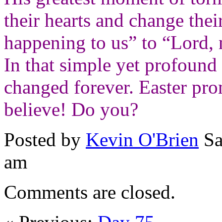
their hearts and change thei
happening to us” to “Lord, 
In that simple yet profound a
changed forever.
Easter pro
believe!
Do you?
Posted by
Kevin O'Brien
Sa
am
Comments are closed.