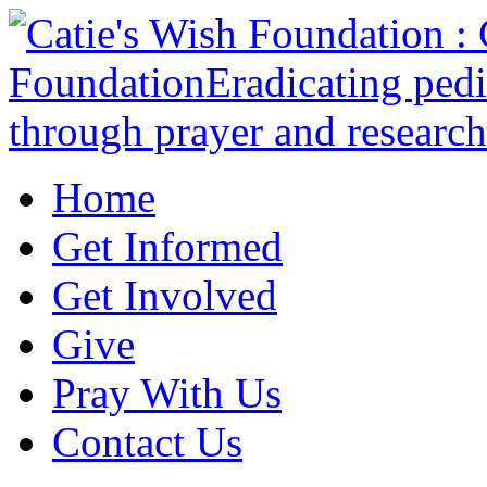
Home
Get Informed
Get Involved
Give
Pray With Us
Contact Us