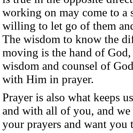
working on may come to a st
willing to let go of them an
The wisdom to know the dif
moving is the hand of God, 
wisdom and counsel of God i
with Him in prayer.
Prayer is also what keeps 
and with all of you, and we 
your prayers and want you 