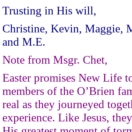
Trusting in His will,
Christine, Kevin, Maggie, 
and M.E.
Note from Msgr. Chet,
Easter promises New Life to
members of the O’Brien fam
real as they journeyed toget
experience.
Like Jesus, the
His greatest moment of tor