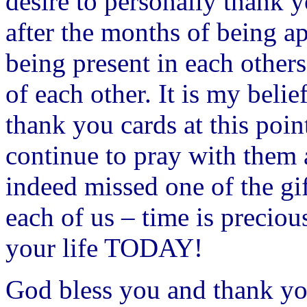
desire to personally thank 
after the months of being a
being present in each others
of each other. It is my belie
thank you cards at this poin
continue to pray with them
indeed missed one of the gift
each of us – time is preciou
your life TODAY!
God bless you and thank yo