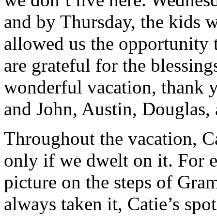
and by Thursday, the kids w
allowed us the opportunity 
are grateful for the blessings
wonderful vacation, thank
and John, Austin, Douglas,
Throughout the vacation, Ca
only if we dwelt on it. For 
picture on the steps of Gr
always taken it, Catie’s sp