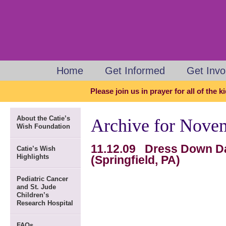
Home
Get Informed
Get Invo
Please join us in prayer for all of the 
About the Catie’s
Archive for Nove
Wish Foundation
11.12.09 Dress Down Da
Catie’s Wish
Highlights
(Springfield, PA)
Pediatric Cancer
and St. Jude
Children’s
Research Hospital
FAQs