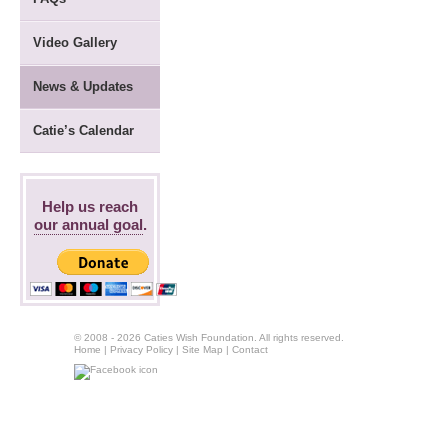
Video Gallery
News & Updates
Catie’s Calendar
Help us reach
our annual goal
.
© 2008 - 2026 Caties Wish Foundation. All rights reserved.
Home
|
Privacy Policy
|
Site Map
|
Contact