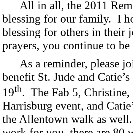
All in all, the 2011 Rem
blessing for our family. I 
blessing for others in their
prayers, you continue to be 
As a reminder, please join
benefit St. Jude and Catie’
th
19
. The Fab 5, Christine, 
Harrisburg event, and Cati
the Allentown walk as well.
work for you, there are 80 