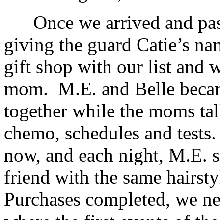
Once we arrived and passe
giving the guard Catie’s na
gift shop with our list and 
mom. M.E. and Belle became
together while the moms tal
chemo, schedules and tests.
now, and each night, M.E. s
friend with the same hairsty
Purchases completed, we ne