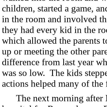
children, started a game, an
in the room and involved t
they had every kid in the 
which allowed the parents t
up or meeting the other pare
difference from last year w
was so low. The kids steppe
actions helped many of the 
The next morning after M