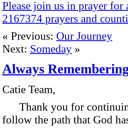
Please join us in prayer for 
2167374 prayers and count
« Previous:
Our Journey
Next:
Someday
»
Always Remembering
Catie Team,
Thank you for continuing 
follow the path that God ha