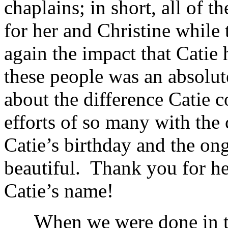
chaplains; in short, all of 
for her and Christine while 
again the impact that Catie
these people was an absolu
about the difference Catie 
efforts of so many with the 
Catie’s birthday and the on
beautiful. Thank you for he
Catie’s name!
When we were done in the