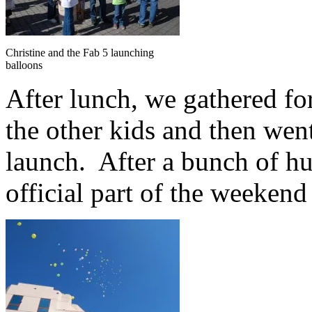
Christine and the Fab 5 launching
balloons
After lunch, we gathered for
the other kids and then wen
launch. After a bunch of hu
official part of the weekend