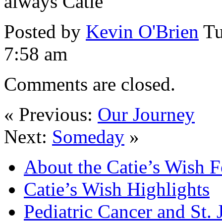
always Catie
Posted by
Kevin O'Brien
Tu
7:58 am
Comments are closed.
« Previous:
Our Journey
Next:
Someday
»
About the Catie’s Wish 
Catie’s Wish Highlights
Pediatric Cancer and St.