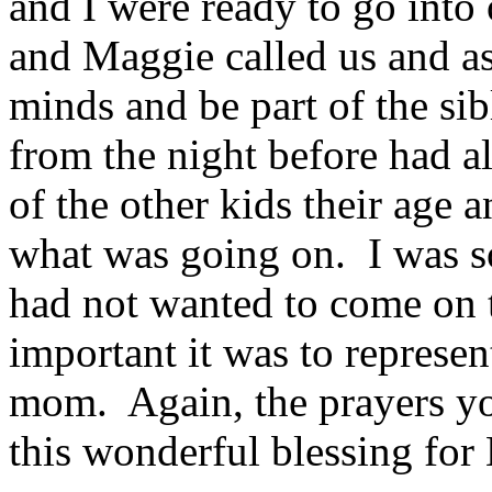
and I were ready to go int
and Maggie called us and as
minds and be part of the sib
from the night before had 
of the other kids their age 
what was going on. I was s
had not wanted to come on
important it was to represent
mom. Again, the prayers yo
this wonderful blessing fo