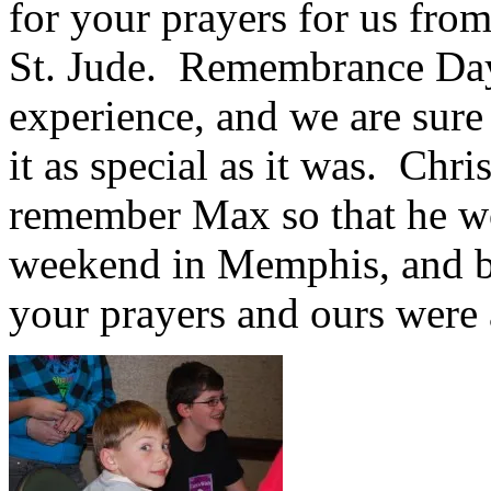
for your prayers for us from
St. Jude. Remembrance Da
experience, and we are sure
it as special as it was. Chri
remember Max so that he wo
weekend in Memphis, and bas
your prayers and ours were