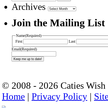
Archives
Archives
Join the Mailing List
Name
(Required)
First
Last
Email
(Required)
© 2008 - 2026 Caties Wish F
Home
|
Privacy Policy
|
Sit