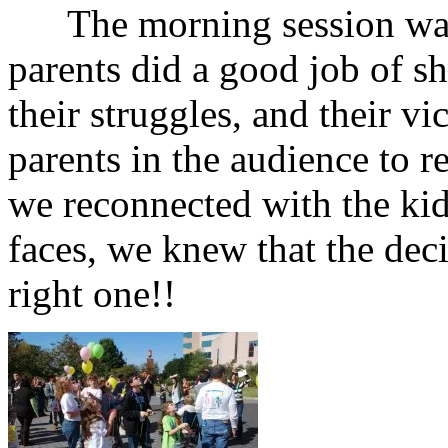
The morning session was 
parents did a good job of sha
their struggles, and their vi
parents in the audience to 
we reconnected with the kid
faces, we knew that the dec
right one!!