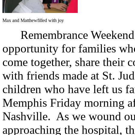
Max and Matthewfilled with joy
Remembrance Weekend at S
opportunity for families who
come together, share their
with friends made at St. Jud
children who have left us fa
Memphis Friday morning aft
Nashville. As we wound our
approaching the hospital, the