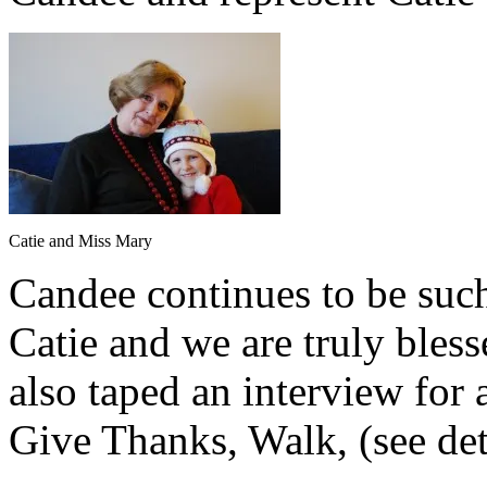
Catie and Miss Mary
Candee continues to be suc
Catie and we are truly bles
also taped an interview for
Give Thanks, Walk, (see det