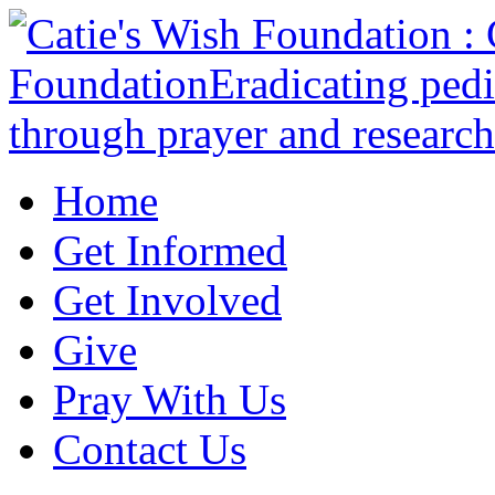
Home
Get Informed
Get Involved
Give
Pray With Us
Contact Us