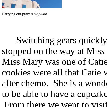
Carrying our prayers skyward
Switching gears quickly,
stopped on the way at Miss
Miss Mary was one of Catie
cookies were all that Catie
after chemo. She is a wonde
to be able to have a cupcak
From there we went to visi