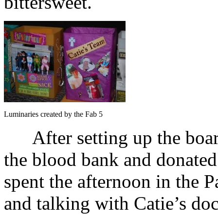
bittersweet.
Luminaries created by the Fab 5
After setting up the board
the blood bank and donated 
spent the afternoon in the P
and talking with Catie’s doc