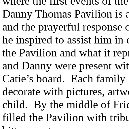
where the first events of t
Danny Thomas Pavilion is a 
and the prayerful response
he inspired to assist him in
the Pavilion and what it rep
and Danny were present wit
Catie’s board. Each family i
decorate with pictures, artw
child. By the middle of Fr
filled the Pavilion with tri