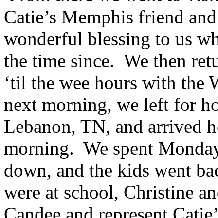
Catie’s Memphis friend and
wonderful blessing to us wh
the time since. We then ret
‘til the wee hours with the 
next morning, we left for h
Lebanon, TN, and arrived 
morning. We spent Monday 
down, and the kids went ba
were at school, Christine a
Candee and represent Catie’