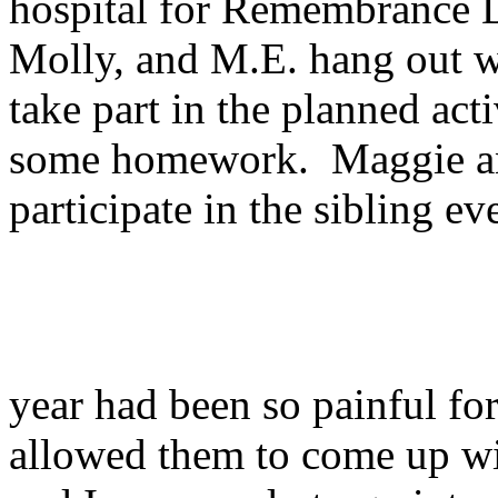
hospital for Remembrance 
Molly, and M.E. hang out wi
take part in the planned ac
some homework. Maggie an
participate in the sibling e
year had been so painful f
allowed them to come up wit