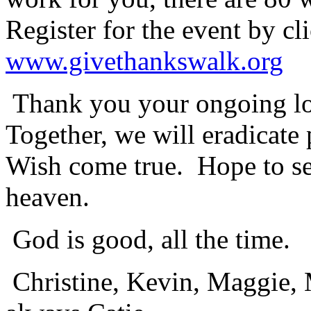
Register for the event by cl
www.givethankswalk.org
Thank you your ongoing lov
Together, we will eradicate
Wish come true. Hope to see
heaven.
God is good, all the time.
Christine, Kevin, Maggie, 