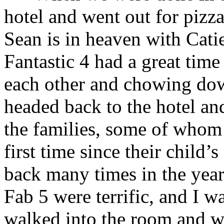
hotel and went out for pizz
Sean is in heaven with Cati
Fantastic 4 had a great time
each other and chowing dow
headed back to the hotel an
the families, some of whom 
first time since their child
back many times in the year
Fab 5 were terrific, and I 
walked into the room and wi