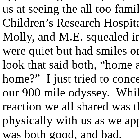
us at seeing the all too fam
Children’s Research Hospita
Molly, and M.E. squealed 
were quiet but had smiles on
look that said both, “home 
home?” I just tried to conce
our 900 mile odyssey. While
reaction we all shared was t
physically with us as we ap
was both good, and bad.