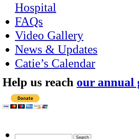
Hospital
FAQs
Video Gallery
News & Updates
Catie’s Calendar
Help us reach
our annual 