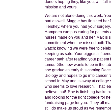
donors hoping they, like you, will fall 
mission and yours.
We are not alone doing this work. Your
part as well. Maggie has finished her
Hershey, where you had your surgery.
Hampden campus caring for patients a
nurses made on you and her. Max is se
commitment when he missed both Tha
watch; knowing we were free to cele
keeping us safe. Your biggest influe
career path after reading your patient
tumor. She now wants to be in the lab f
she graduates early this coming Dece
Biology and hopes to go into cancer 
school in May and is away at college 
who seems to love research. That leav
believe that! She is finishing basketba
and looking for the right college for 
fundraising page for you. They all mak
still do make us proud as we remembe