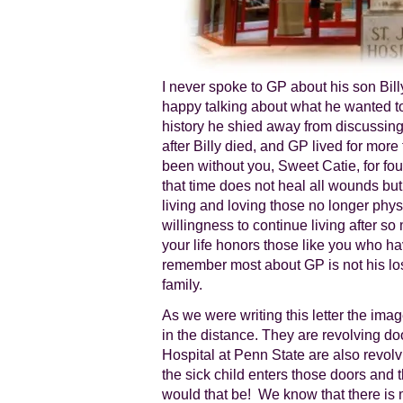
I never spoke to GP about his son Bil
happy talking about what he wanted t
history he shied away from discussing
after Billy died, and GP lived for more
been without you, Sweet Catie, for f
that time does not heal all wounds but
living and loving those no longer physi
willingness to continue living after so
your life honors those like you who h
remember most about GP is not his loss
family.
As we were writing this letter the imag
in the distance. They are revolving doo
Hospital at Penn State are also revolvi
the sick child enters those doors and t
would that be! We know that there is 