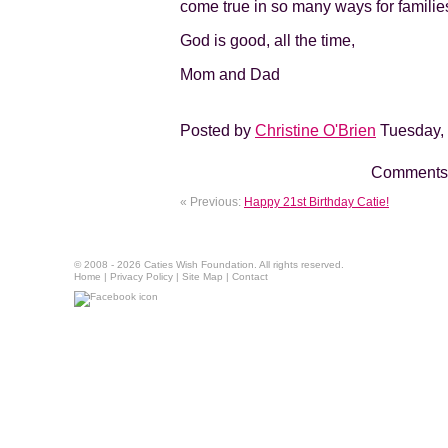
come true in so many ways for familie
God is good, all the time,
Mom and Dad
Posted by
Christine O'Brien
Tuesday, 
Comments 
« Previous:
Happy 21st Birthday Catie!
© 2008 - 2026 Caties Wish Foundation. All rights reserved.
Home
|
Privacy Policy
|
Site Map
|
Contact