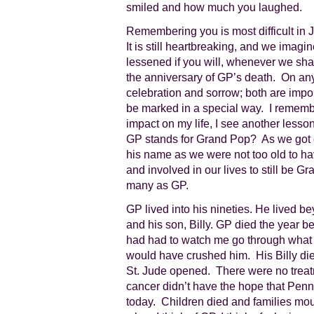
smiled and how much you laughed.
Remembering you is most difficult in J
It is still heartbreaking, and we imagine
lessened if you will, whenever we sha
the anniversary of GP’s death. On any
celebration and sorrow; both are impo
be marked in a special way. I remembe
impact on my life, I see another less
GP stands for Grand Pop? As we got o
his name as we were not too old to ha
and involved in our lives to still be
many as GP.
GP lived into his nineties. He lived bey
and his son, Billy. GP died the year b
had had to watch me go through what
would have crushed him. His Billy die
St. Jude opened. There were no trea
cancer didn’t have the hope that Penn 
today. Children died and families mo