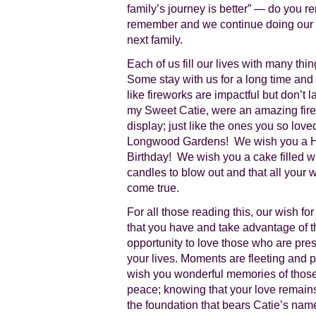
family’s journey is better” — do you 
remember and we continue doing our pa
next family.
Each of us fill our lives with many thi
Some stay with us for a long time and 
like fireworks are impactful but don’t l
my Sweet Catie, were an amazing fir
display; just like the ones you so love
Longwood Gardens! We wish you a 
Birthday! We wish you a cake filled w
candles to blow out and that all your 
come true.
For all those reading this, our wish for
that you have and take advantage of t
opportunity to love those who are pres
your lives. Moments are fleeting and pr
wish you wonderful memories of those
peace; knowing that your love remain
the foundation that bears Catie’s nam