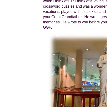
when I think of GP, I think of a loving,
crossword puzzles and was a wonderfu
vacations, played with us as kids an
your Great Grandfather. He wrote great
memories. He wrote to you before you 
GGP.