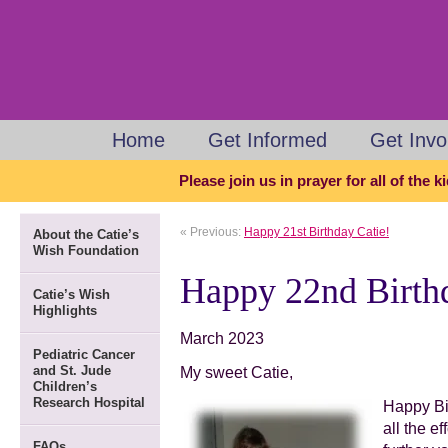
Home
Get Informed
Get Invo
Please join us in prayer for all of the 
« Previous:
Happy 21st Birthday Catie!
About the Catie’s
Wish Foundation
Happy 22nd Birthd
Catie’s Wish
Highlights
March 2023
Pediatric Cancer
and St. Jude
My sweet Catie,
Children’s
Research Hospital
Happy Bi
all the e
FAQs