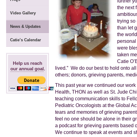
further y
the next 
Video Gallery
ambitious
trying so
News & Updates
than let 
the world
Catie’s Calendar
personal
were ble
taken me 
Catie O’B
Help us reach
lived.” We do our best to hold onto a
our annual goal
.
others; donors, grieving parents, medica
This past year we continued our work 
Health, THON as well as St. Jude Chi
teaching communication skills to Fello
Pediatric Oncologists at the Global A
tears and memories of grieving parents
feel no one should be alone in their gr
a podcast for grieving parents based 
We continue to speak at events and sh