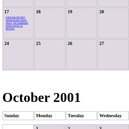
17
18
19
20
Catie has her first
professional photo
shoot, the trademark
smile begins to
develop
24
25
26
27
October 2001
Sunday
Monday
Tuesday
Wednesday
1
2
3