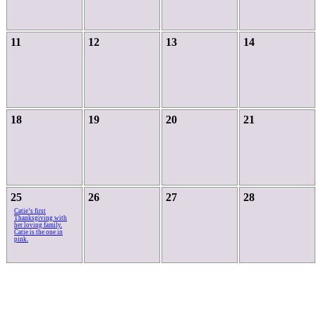
11
12
13
14
18
19
20
21
25
26
27
28
Catie’s first
Thanksgiving with
her loving family.
Catie is the one in
pink.