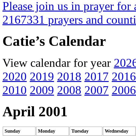
Please join us in prayer for 
2167331 prayers and count
Catie’s Calendar
View calendar for year
202
2020
2019
2018
2017
2016
2010
2009
2008
2007
2006
April 2001
Sunday
Monday
Tuesday
Wednesday