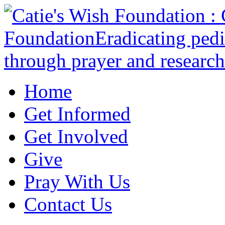
Home
Get Informed
Get Involved
Give
Pray With Us
Contact Us