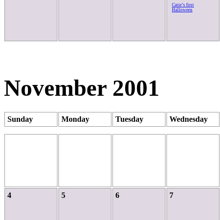
Catie’s first
Halloween
November 2001
Sunday
Monday
Tuesday
Wednesday
4
5
6
7