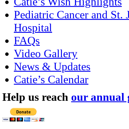
Catie’s Wish Highlights
Pediatric Cancer and St.
Hospital
FAQs
Video Gallery
News & Updates
Catie’s Calendar
Help us reach
our annual 