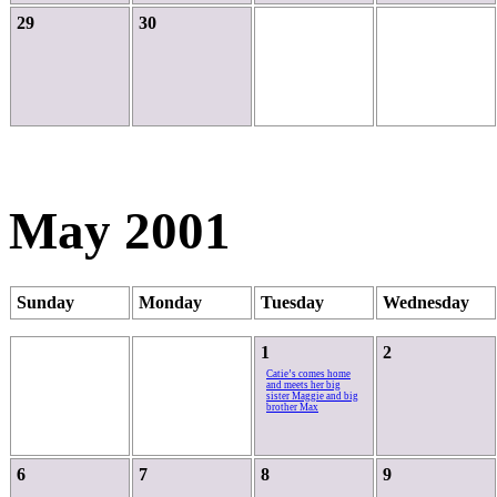
29
30
May 2001
Sunday
Monday
Tuesday
Wednesday
1
2
Catie’s comes home
and meets her big
sister Maggie and big
brother Max
6
7
8
9