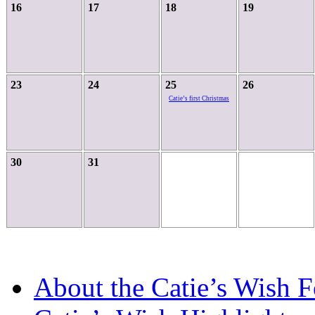
16
17
18
19
23
24
25
26
Catie’s first Christmas
30
31
About the Catie’s Wish 