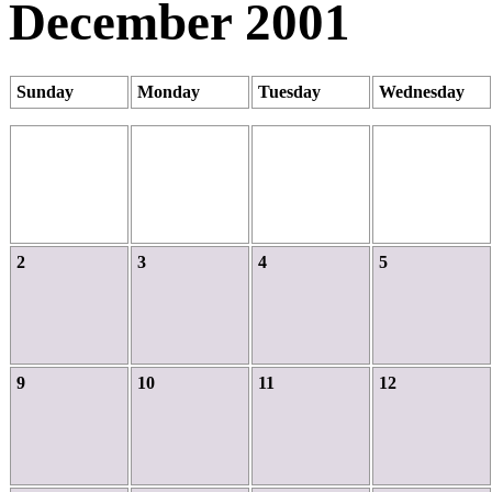
December 2001
Sunday
Monday
Tuesday
Wednesday
2
3
4
5
9
10
11
12