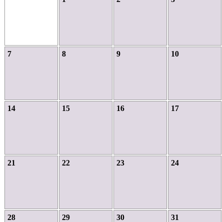
7
8
9
10
14
15
16
17
21
22
23
24
28
29
30
31