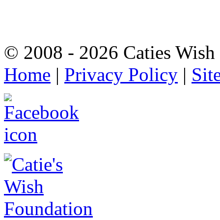
© 2008 - 2026 Caties Wish F
Home
|
Privacy Policy
|
Sit