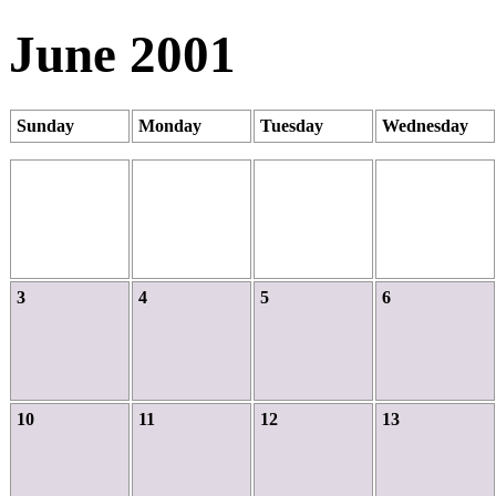
June 2001
Sunday
Monday
Tuesday
Wednesday
3
4
5
6
10
11
12
13