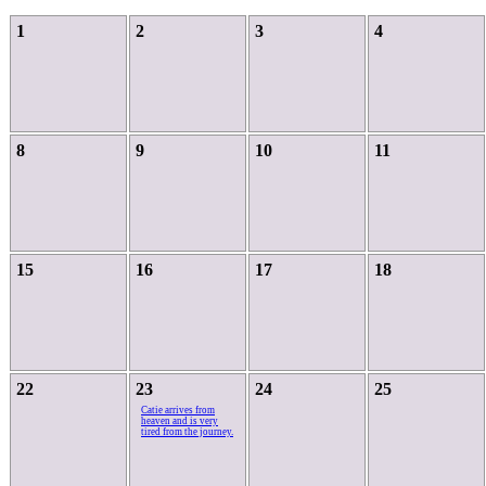
1
2
3
4
8
9
10
11
15
16
17
18
22
23
24
25
Catie arrives from
heaven and is very
tired from the journey.