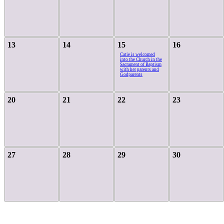
13
14
15
16
Catie is welcomed
into the Church in the
Sacrament of Baptism
with her parents and
Godparents
20
21
22
23
27
28
29
30