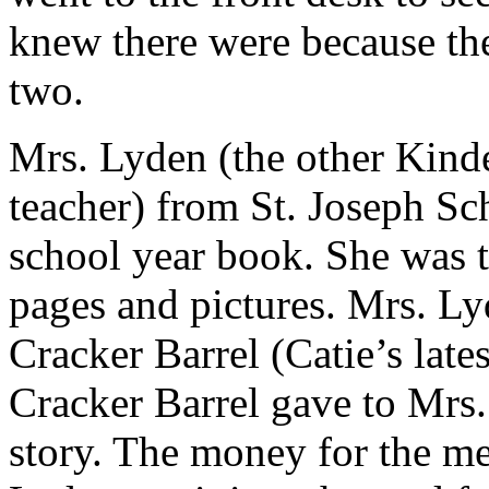
knew there were because the
two.
Mrs. Lyden (the other Kinde
teacher) from St. Joseph Sch
school year book. She was th
pages and pictures. Mrs. Ly
Cracker Barrel (Catie’s lates
Cracker Barrel gave to Mrs.
story. The money for the m