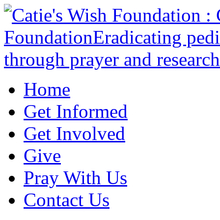
Home
Get Informed
Get Involved
Give
Pray With Us
Contact Us