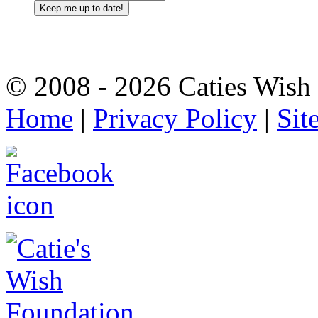
© 2008 - 2026 Caties Wish F
Home
|
Privacy Policy
|
Sit