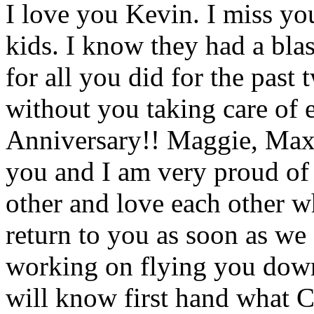
I love you Kevin. I miss yo
kids. I know they had a bla
for all you did for the past
without you taking care of
Anniversary!! Maggie, Max
you and I am very proud of 
other and love each other w
return to you as soon as we
working on flying you down 
will know first hand what C