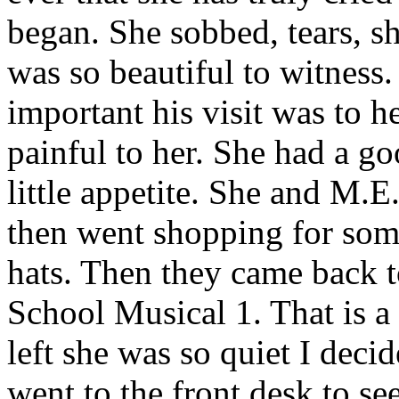
began. She sobbed, tears, s
was so beautiful to witness
important his visit was to h
painful to her. She had a g
little appetite. She and M.
then went shopping for some
hats. Then they came back 
School Musical 1. That is a
left she was so quiet I dec
went to the front desk to se