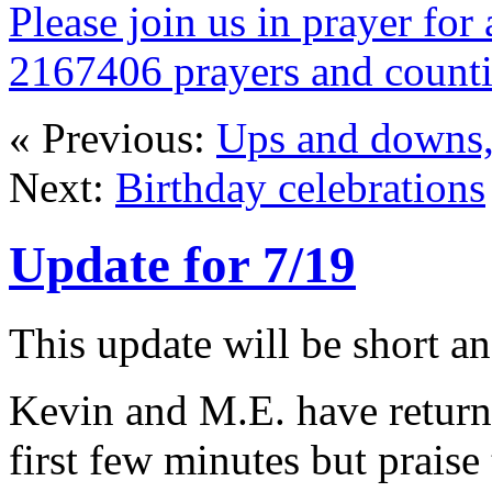
Please join us in prayer for 
2167406 prayers and count
« Previous:
Ups and downs, 
Next:
Birthday celebrations
Update for 7/19
This update will be short a
Kevin and M.E. have return
first few minutes but praise