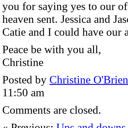
you for saying yes to our of
heaven sent. Jessica and Jas
Catie and I could have our 
Peace be with you all,
Christine
Posted by
Christine O'Brie
11:50 am
Comments are closed.
« Previous:
Ups and downs, 