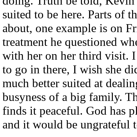
doing. Truth be told, Kevin
suited to be here. Parts of 
about, one example is on Fr
treatment he questioned wh
with her on her third visit
to go in there, I wish she di
much better suited at dealin
busyness of a big family. T
finds it peaceful. God has 
and it would be ungrateful 