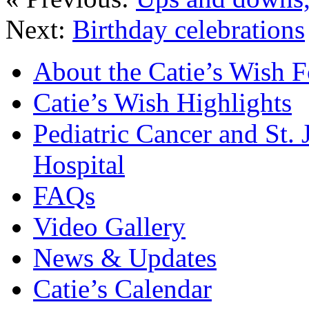
Next:
Birthday celebrations
About the Catie’s Wish 
Catie’s Wish Highlights
Pediatric Cancer and St.
Hospital
FAQs
Video Gallery
News & Updates
Catie’s Calendar