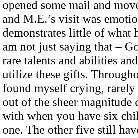
opened some mail and moved
and M.E.’s visit was emotio
demonstrates little of what 
am not just saying that – G
rare talents and abilities a
utilize these gifts. Througho
found myself crying, rarely 
out of the sheer magnitude o
with when you have six chil
one. The other five still ha