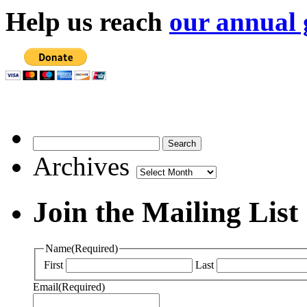
Help us reach
our annual 
Archives
Archives
Join the Mailing List
Name
(Required)
First
Last
Email
(Required)