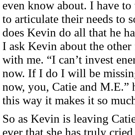
even know about. I have to t
to articulate their needs t
does Kevin do all that he h
I ask Kevin about the other
with me. “I can’t invest ene
now. If I do I will be missi
now, you, Catie and M.E.” h
this way it makes it so much
So as Kevin is leaving Catie 
ever that she has truly cried 