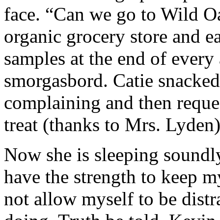
face. “Can we go to Wild Oa
organic grocery store and ea
samples at the end of every a
smorgasbord. Catie snacked,
complaining and then reques
treat (thanks to Mrs. Lyden)
Now she is sleeping soundly. 
have the strength to keep m
not allow myself to be dist