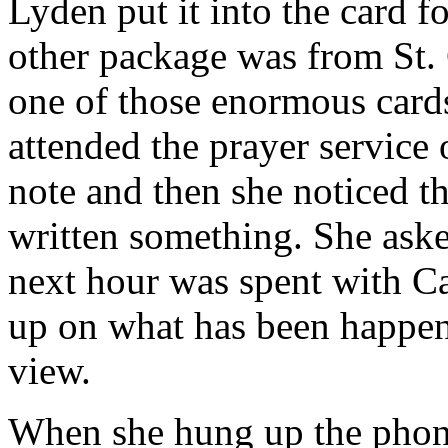
Lyden put it into the card fo
other package was from St.
one of those enormous card
attended the prayer service 
note and then she noticed t
written something. She aske
next hour was spent with C
up on what has been happen
view.
When she hung up the phone